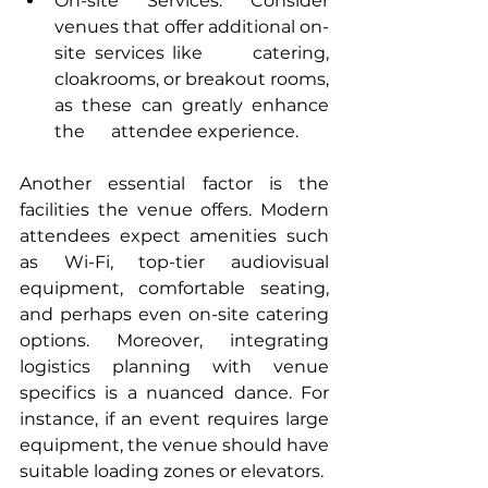
On-site Services: Consider 
venues that offer additional on-
site services like      catering, 
cloakrooms, or breakout rooms, 
as these can greatly enhance 
the      attendee experience.
Another essential factor is the 
facilities the venue offers. Modern 
attendees expect amenities such 
as Wi-Fi, top-tier audiovisual 
equipment, comfortable seating, 
and perhaps even on-site catering 
options. Moreover, integrating 
logistics planning with venue 
specifics is a nuanced dance. For 
instance, if an event requires large 
equipment, the venue should have 
suitable loading zones or elevators.