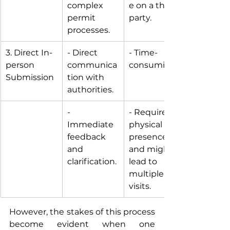
complex 
e on a third-
permit 
party.
processes.
3. Direct In-
- Direct 
- Time-
person 
communica
consuming. 
Submission
tion with 
authorities.
- 
- Requires 
Immediate 
physical 
feedback 
presence 
and 
and might 
clarification.
lead to 
multiple 
visits.
However, the stakes of this process 
become evident when one 