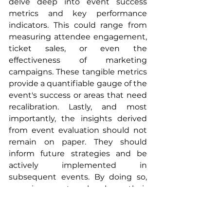
delve deep into event success 
metrics and key performance 
indicators. This could range from 
measuring attendee engagement, 
ticket sales, or even the 
effectiveness of marketing 
campaigns. These tangible metrics 
provide a quantifiable gauge of the 
event's success or areas that need 
recalibration. Lastly, and most 
importantly, the insights derived 
from event evaluation should not 
remain on paper. They should 
inform future strategies and be 
actively implemented in 
subsequent events. By doing so, 
organizers not only show their 
commitment to continuous 
improvement but also enhance 