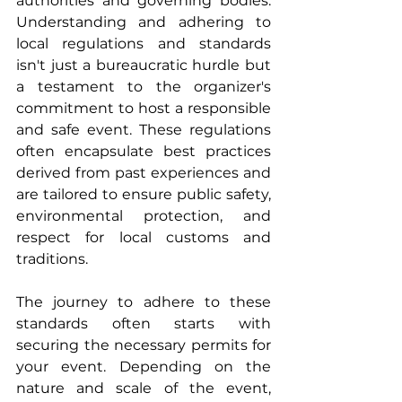
authorities and governing bodies. 
Understanding and adhering to 
local regulations and standards 
isn't just a bureaucratic hurdle but 
a testament to the organizer's 
commitment to host a responsible 
and safe event. These regulations 
often encapsulate best practices 
derived from past experiences and 
are tailored to ensure public safety, 
environmental protection, and 
respect for local customs and 
traditions.
The journey to adhere to these 
standards often starts with 
securing the necessary permits for 
your event. Depending on the 
nature and scale of the event, 