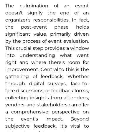
The culmination of an event 
doesn't signify the end of an 
organizer's responsibilities. In fact, 
the post-event phase holds 
significant value, primarily driven 
by the process of event evaluation. 
This crucial step provides a window 
into understanding what went 
right and where there's room for 
improvement. Central to this is the 
gathering of feedback. Whether 
through digital surveys, face-to-
face discussions, or feedback forms, 
collecting insights from attendees, 
vendors, and stakeholders can offer 
a comprehensive perspective on 
the event's impact. Beyond 
subjective feedback, it's vital to 