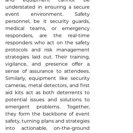
understated in ensuring a secure 
event environment. Safety 
personnel, be it security guards, 
medical teams, or emergency 
responders, are the real-time 
responders who act on the safety 
protocols and risk management 
strategies laid out. Their training, 
vigilance, and presence offer a 
sense of assurance to attendees. 
Similarly, equipment like security 
cameras, metal detectors, and first 
aid kits act as both deterrents to 
potential issues and solutions to 
emergent problems. Together, 
they form the backbone of event 
safety, turning plans and strategies 
into actionable, on-the-ground 