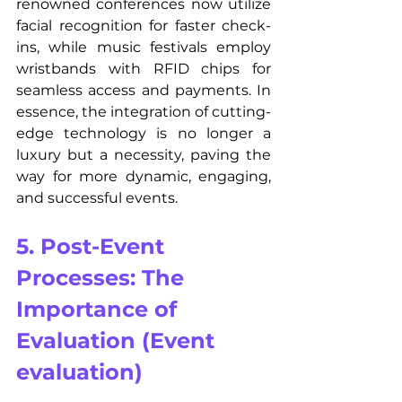
renowned conferences now utilize 
facial recognition for faster check-
ins, while music festivals employ 
wristbands with RFID chips for 
seamless access and payments. In 
essence, the integration of cutting-
edge technology is no longer a 
luxury but a necessity, paving the 
way for more dynamic, engaging, 
and successful events.
5. Post-Event 
Processes: The 
Importance of 
Evaluation (Event 
evaluation)