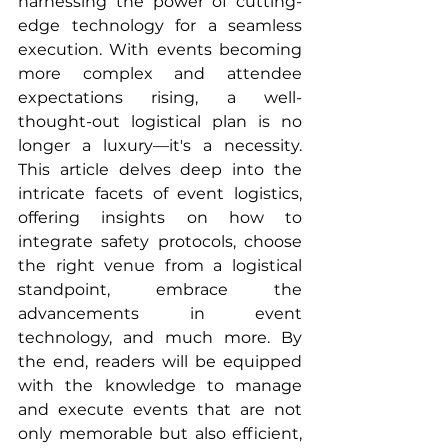
harnessing the power of cutting-
edge technology for a seamless 
execution. With events becoming 
more complex and attendee 
expectations rising, a well-
thought-out logistical plan is no 
longer a luxury—it's a necessity. 
This article delves deep into the 
intricate facets of event logistics, 
offering insights on how to 
integrate safety protocols, choose 
the right venue from a logistical 
standpoint, embrace the 
advancements in event 
technology, and much more. By 
the end, readers will be equipped 
with the knowledge to manage 
and execute events that are not 
only memorable but also efficient, 