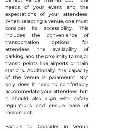
perfect venue marries both the 
needs of your event and the 
expectations of your attendees. 
When selecting a venue, one must 
consider its accessibility. This 
includes the convenience of 
transportation options for 
attendees, the availability of 
parking, and the proximity to major 
transit points like airports or train 
stations. Additionally, the capacity 
of the venue is paramount. Not 
only does it need to comfortably 
accommodate your attendees, but 
it should also align with safety 
regulations and ensure ease of 
movement.
Factors to Consider in Venue 