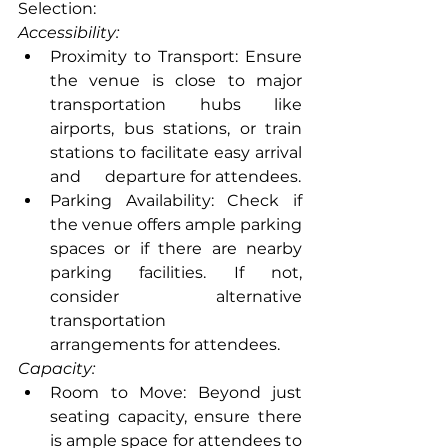
Selection:
Accessibility:
Proximity to Transport: Ensure 
the venue is close to major 
transportation hubs like 
airports, bus stations, or train 
stations to facilitate easy arrival 
and      departure for attendees.
Parking Availability: Check if 
the venue offers ample parking 
spaces or if there are nearby 
parking facilities. If not, 
consider alternative 
transportation      
arrangements for attendees.
Capacity:
Room to Move: Beyond just 
seating capacity, ensure there 
is ample space for attendees to 