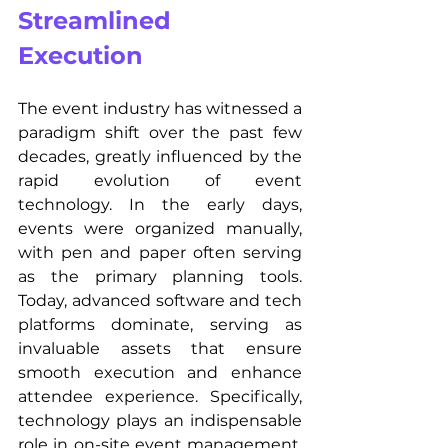
Streamlined 
Execution
The event industry has witnessed a 
paradigm shift over the past few 
decades, greatly influenced by the 
rapid evolution of event 
technology. In the early days, 
events were organized manually, 
with pen and paper often serving 
as the primary planning tools. 
Today, advanced software and tech 
platforms dominate, serving as 
invaluable assets that ensure 
smooth execution and enhance 
attendee experience. Specifically, 
technology plays an indispensable 
role in on-site event management. 