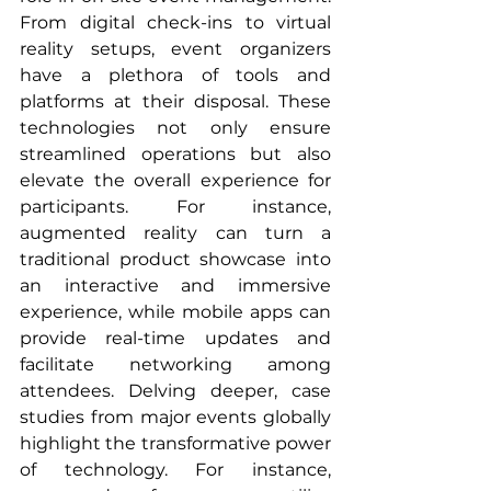
From digital check-ins to virtual 
reality setups, event organizers 
have a plethora of tools and 
platforms at their disposal. These 
technologies not only ensure 
streamlined operations but also 
elevate the overall experience for 
participants. For instance, 
augmented reality can turn a 
traditional product showcase into 
an interactive and immersive 
experience, while mobile apps can 
provide real-time updates and 
facilitate networking among 
attendees. Delving deeper, case 
studies from major events globally 
highlight the transformative power 
of technology. For instance, 