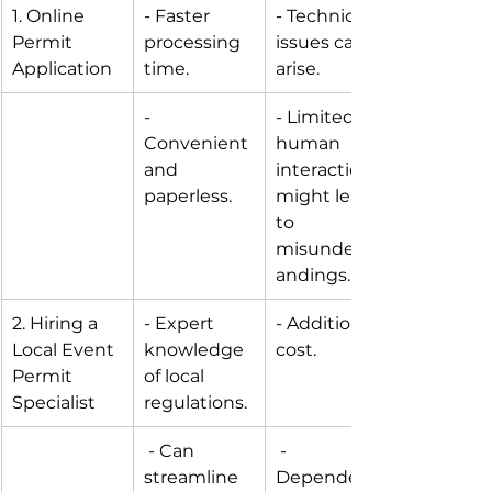
1. Online 
- Faster 
- Technical 
Permit 
processing 
issues can 
Application
time. 
arise.
- 
- Limited 
Convenient 
human 
and 
interaction 
paperless.
might lead 
to 
misunderst
andings.
2. Hiring a 
- Expert 
- Additional 
Local Event 
knowledge 
cost.
Permit 
of local 
Specialist
regulations.
 - Can 
 - 
streamline 
Dependenc