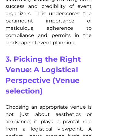
success and credibility of event 
organizers. This underscores the 
paramount importance of 
meticulous adherence to 
compliance and permits in the 
landscape of event planning.
3. Picking the Right 
Venue: A Logistical 
Perspective (Venue 
selection)
Choosing an appropriate venue is 
not just about aesthetics or 
ambiance; it plays a pivotal role 
from a logistical viewpoint. A 