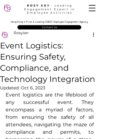
ROSY SKY
‧ Leading
Engagement Expert in
Employee Activities
Hong Kong’s First & Leading S2B2C Employee Engagement Agency
Contact Us
Rosyian
Event Logistics:
Ensuring Safety,
Compliance, and
Technology Integration
Updated:
Oct 6, 2023
Event logistics are the lifeblood of 
any successful event. They 
encompass a myriad of factors, 
from ensuring the safety of all 
attendees, navigating the maze of 
compliance and permits, to 