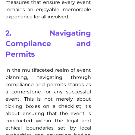
measures that ensure every event 
remains an enjoyable, memorable 
experience for all involved.
2. Navigating 
Compliance and 
Permits
In the multifaceted realm of event 
planning, navigating through 
compliance and permits stands as 
a cornerstone for any successful 
event. This is not merely about 
ticking boxes on a checklist; it's 
about ensuring that the event is 
conducted within the legal and 
ethical boundaries set by local 