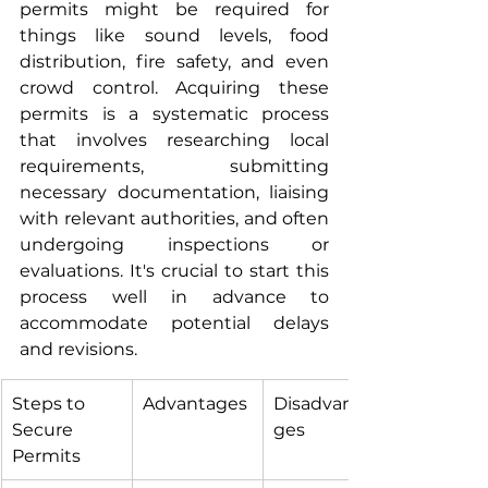
permits might be required for 
things like sound levels, food 
distribution, fire safety, and even 
crowd control. Acquiring these 
permits is a systematic process 
that involves researching local 
requirements, submitting 
necessary documentation, liaising 
with relevant authorities, and often 
undergoing inspections or 
evaluations. It's crucial to start this 
process well in advance to 
accommodate potential delays 
and revisions.
Steps to 
Advantages
Disadvanta
Secure 
ges
Permits