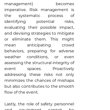
management) becomes 
imperative. Risk management is 
the systematic process of 
identifying potential risks, 
evaluating their possible impact, 
and devising strategies to mitigate 
or eliminate them. This might 
mean anticipating crowd 
behaviors, preparing for adverse 
weather conditions, or even 
assessing the structural integrity of 
event spaces. Proactively 
addressing these risks not only 
minimizes the chances of mishaps 
but also contributes to the smooth 
flow of the event.
Lastly, the role of safety personnel 
and equipment cannot be 