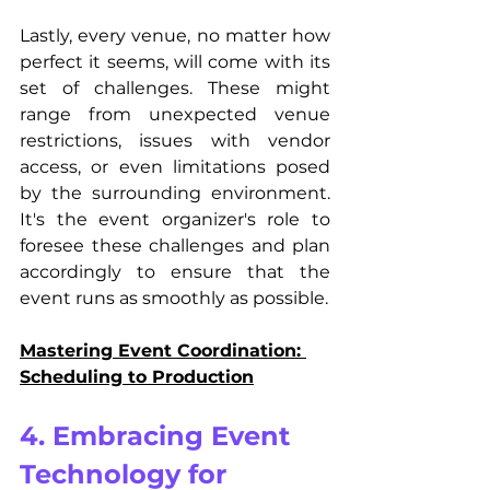
Lastly, every venue, no matter how 
perfect it seems, will come with its 
set of challenges. These might 
range from unexpected venue 
restrictions, issues with vendor 
access, or even limitations posed 
by the surrounding environment. 
It's the event organizer's role to 
foresee these challenges and plan 
accordingly to ensure that the 
event runs as smoothly as possible.
Mastering Event Coordination: 
Scheduling to Production
4. Embracing Event 
Technology for 