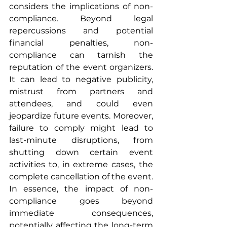
considers the implications of non-
compliance. Beyond legal 
repercussions and potential 
financial penalties, non-
compliance can tarnish the 
reputation of the event organizers. 
It can lead to negative publicity, 
mistrust from partners and 
attendees, and could even 
jeopardize future events. Moreover, 
failure to comply might lead to 
last-minute disruptions, from 
shutting down certain event 
activities to, in extreme cases, the 
complete cancellation of the event. 
In essence, the impact of non-
compliance goes beyond 
immediate consequences, 
potentially affecting the long-term 