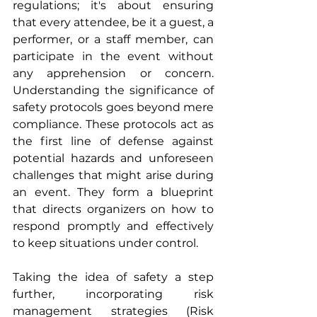
regulations; it's about ensuring 
that every attendee, be it a guest, a 
performer, or a staff member, can 
participate in the event without 
any apprehension or concern. 
Understanding the significance of 
safety protocols goes beyond mere 
compliance. These protocols act as 
the first line of defense against 
potential hazards and unforeseen 
challenges that might arise during 
an event. They form a blueprint 
that directs organizers on how to 
respond promptly and effectively 
to keep situations under control.
Taking the idea of safety a step 
further, incorporating risk 
management strategies (Risk 