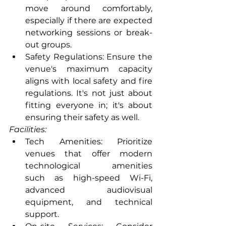
move around comfortably, 
especially if there are expected      
networking sessions or break-
out groups.
Safety Regulations: Ensure the 
venue's maximum capacity 
aligns with local safety and fire 
regulations. It's not just about 
fitting everyone in; it's about      
ensuring their safety as well.
Facilities:
Tech Amenities: Prioritize 
venues that offer modern 
technological amenities      
such as high-speed Wi-Fi, 
advanced audiovisual 
equipment, and technical      
support.