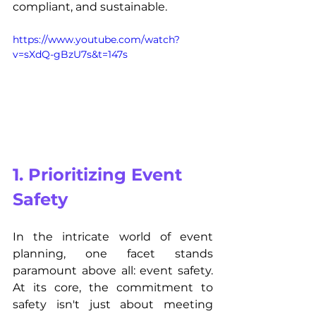
compliant, and sustainable.
https://www.youtube.com/watch?
v=sXdQ-gBzU7s&t=147s
1. Prioritizing Event 
Safety
In the intricate world of event 
planning, one facet stands 
paramount above all: event safety. 
At its core, the commitment to 
safety isn't just about meeting 