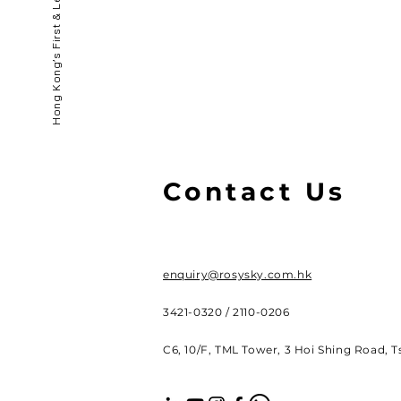
Contact Us
enquiry@rosysky.com.hk
3421-0320 / 2110-0206
C6, 10/F, TML Tower, 3 Hoi Shing Road, 