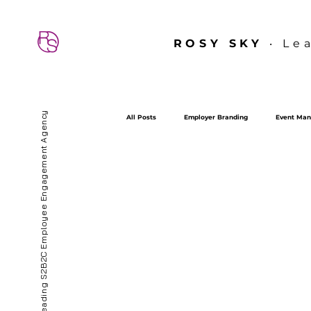
ROSY SKY
‧ Le
Hong Kong’s First & Leading S2B2C Employee Engagement Agency
All Posts
Employer Branding
Event Man
sdt
SDT
Employee Experience