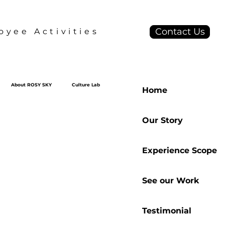
Contact Us
yee Activities
About ROSY SKY
Culture Lab
Home
Our Story
Experience Scope
See our Work
Testimonial