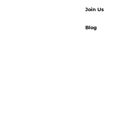
Join Us
Blog