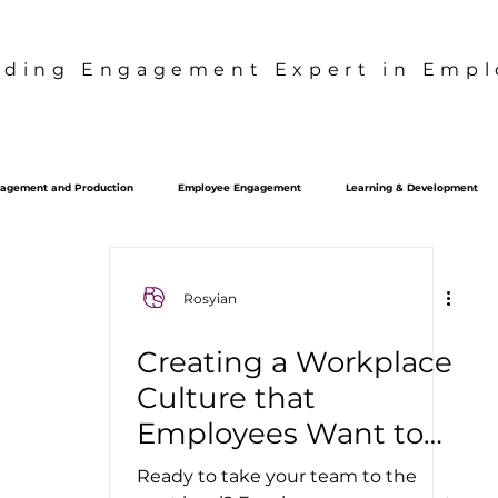
ading Engagement Expert in Emplo
agement and Production
Employee Engagement
Learning & Development
Culture Strategy
S2B2C
Behavior Design
Rosyian
Creating a Workplace
Culture that
Employees Want to
Be a Part Of
Ready to take your team to the