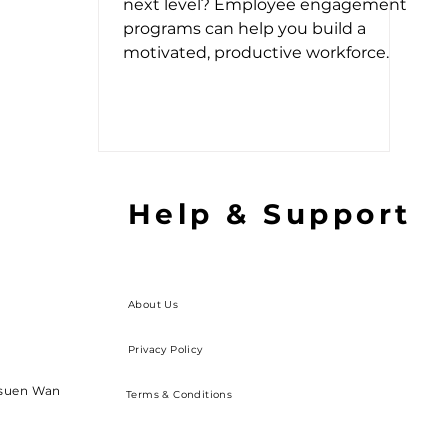
next level? Employee engagement
programs can help you build a
motivated, productive workforce.
Help & Support
About Us
Privacy Policy
Tsuen Wan
Terms & Conditions