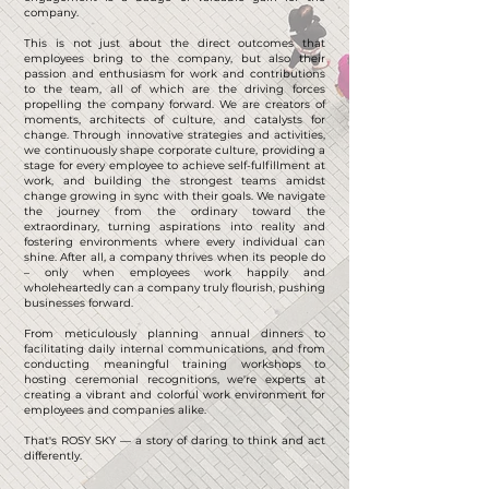
company.
This is not just about the direct outcomes that
employees bring to the company, but also their
passion and enthusiasm for work and contributions
to the team, all of which are the driving forces
propelling the company forward. We are creators of
moments, architects of culture, and catalysts for
change. Through innovative strategies and activities,
we continuously shape corporate culture, providing a
stage for every employee to achieve self-fulfillment at
work, and building the strongest teams amidst
change growing in sync with their goals. We navigate
the journey from the ordinary toward the
extraordinary, turning aspirations into reality and
fostering environments where every individual can
shine. After all, a company thrives when its people do
– only when employees work happily and
wholeheartedly can a company truly flourish, pushing
businesses forward.
From meticulously planning annual dinners to
facilitating daily internal communications, and from
conducting meaningful training workshops to
hosting ceremonial recognitions, we're experts at
creating a vibrant and colorful work environment for
employees and companies alike.
That's ROSY SKY — a story of daring to think and act
differently.