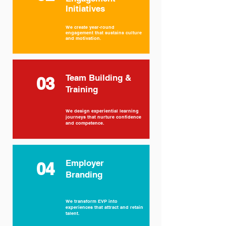
Initiatives
We create year-round
engagement that sustains culture
and motivation.
Team Building &
03
Training
We design experiential learning
journeys that nurture confidence
and competence.
Employer
04
Branding
We transform EVP into
experiences that attract and retain
talent.