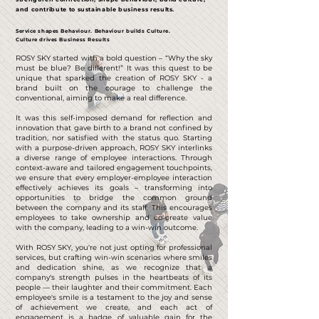
and contribute to sustainable business results.
Service shapes Behaviour. Behaviour builds Culture.
Culture drives Business Results
ROSY SKY started with a bold question – “Why the sky
must be blue? Be different!” It was this quest to be
unique that sparked the creation of ROSY SKY - a
brand built on the courage to challenge the
conventional, aiming to make a real difference.
It was this self-imposed demand for reflection and
innovation that gave birth to a brand not confined by
tradition, nor satisfied with the status quo. Starting
with a purpose-driven approach, ROSY SKY interlinks
a diverse range of employee interactions. Through
context-aware and tailored engagement touchpoints,
we ensure that every employer-employee interaction
effectively achieves its goals – transforming into
opportunities to bridge the common ground
between the company and its staff. This encourages
employees to take ownership and co-create value
with the company, leading to a win-win outcome.
With ROSY SKY, you're not just opting for professional
services, but crafting win-win scenarios where smiles
and dedication shine, as we recognize that a
company's strength pulses in the heartbeats of its
people — their laughter and their commitment. Each
employee's smile is a testament to the joy and sense
of achievement we create, and each act of
engagement is a badge of valuable gain for the