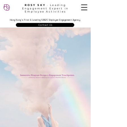
ROSY SKY
‧ Leading
Engagement Expert in
Employee Activities
Hong Kong’s First & Leading S2B2C Employee Engagement Agency
Contact Us