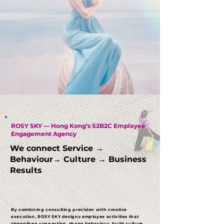
ROSY SKY — Hong Kong’s S2B2C Employee
Engagement Agency
We connect Service →
Behaviour
→ Culture → Business
Results
​By combining consulting precision with creative
execution, ROSY SKY designs employee activities that
strengthen connection, shape behaviour, build culture,