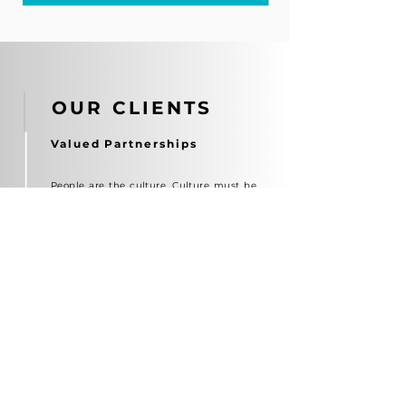
OUR CLIENTS
Valued Partnerships
People are the culture. Culture must be
lived, not stated. When culture lives,
business grows.
We bring Culture to Life — and Life to
Business.