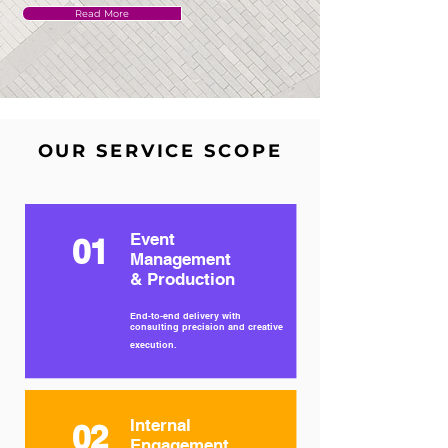
Read More
OUR SERVICE SCOPE
Event
01
Management
& Production
End-to-end delivery with
consulting precision and creative
execution.
Internal
02
Engagement