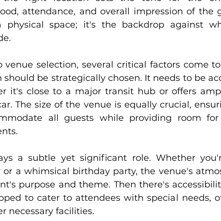
od, attendance, and overall impression of the gat
 physical space; it's the backdrop against whi
de.
venue selection, several critical factors come to 
on should be strategically chosen. It needs to be acc
 it's close to a major transit hub or offers ampl
ar. The size of the venue is equally crucial, ensuri
mmodate all guests while providing room for
ents.
s a subtle yet significant role. Whether you'r
 or a whimsical birthday party, the venue's atmo
nt's purpose and theme. Then there's accessibility
pped to cater to attendees with special needs, of
r necessary facilities.