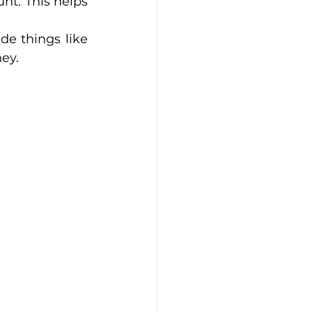
t. This helps 
ings like      
ey.