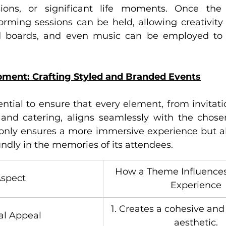
sions, or significant life moments. Once the 
torming sessions can be held, allowing creativity t
d boards, and even music can be employed to f
ment: Crafting Styled and Branded Events
sential to ensure that every element, from invitat
and catering, aligns seamlessly with the chose
only ensures a more immersive experience but al
ndly in the memories of its attendees.
How a Theme Influences
spect
Experience
1. Creates a cohesive and
al Appeal
aesthetic.