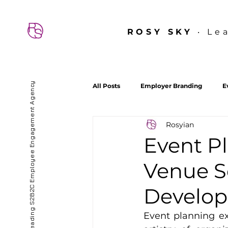
ROSY SKY
‧ Le
Hong Kong’s First & Leading S2B2C Employee Engagement Agency
All Posts
Employer Branding
E
Rosyian
About ROSY SKY
Culture Lab
Event P
Venue S
Develo
Event planning ex