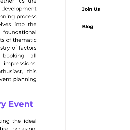
her it's the 
e development 
Join Us
nning process 
lves into the 
Blog
foundational 
s of thematic 
ry of factors 
booking, all 
impressions. 
usiast, this 
vent planning 
ry Event
ing the ideal 
re occasion, 