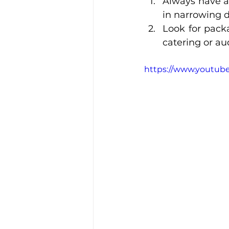
Always have a 
in narrowing 
Look for packa
catering or au
https://www.youtube