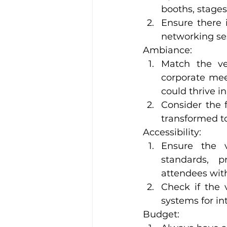
booths, stages
Ensure there 
networking sess
Ambiance:
Match the ven
corporate meet
could thrive i
Consider the fl
transformed t
Accessibility:
Ensure the ve
standards, pr
attendees with
Check if the v
systems for in
Budget: