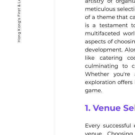
artistry of orga
meticulous selecti
of a theme that ca
is a testament to
multifaceted worl
aspects of choosi
development. Along
like catering co
culminating to c
Whether you're a
exploration offers
game.
1. Venue Se
Every successful 
venue. Choosing 