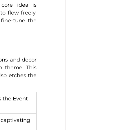
core idea is 
o flow freely. 
ine-tune the 
ions and decor 
n theme. This 
so etches the 
 the Event 
 captivating 