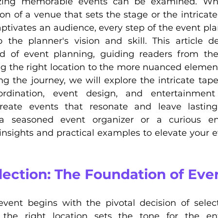
nizing memorable events can be examined. Whet
on of a venue that sets the stage or the intricat
ptivates an audience, every step of the event pla
 the planner's vision and skill. This article de
d of event planning, guiding readers from the 
ng the right location to the more nuanced element
 the journey, we will explore the intricate tapest
ordination, event design, and entertainment 
reate events that resonate and leave lasting 
 seasoned event organizer or a curious enth
 insights and practical examples to elevate your e
lection: The Foundation of Eve
event begins with the pivotal decision of select
the right location sets the tone for the enti