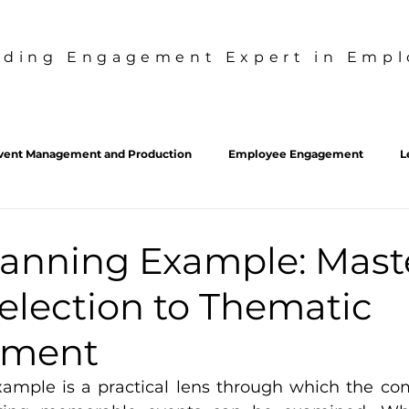
ading Engagement Expert in Emplo
vent Management and Production
Employee Engagement
L
sdt
SDT
Employee Experience
Culture Strategy
lanning Example: Mast
election to Thematic
pment
ample is a practical lens through which the com