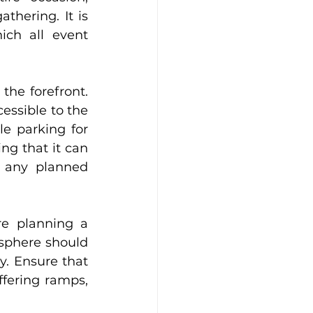
hering. It is 
ch all event 
the forefront. 
essible to the 
e parking for 
ng that it can 
 any planned 
e planning a 
sphere should 
. Ensure that 
fering ramps, 