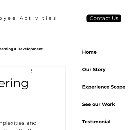
Contact Us
yee Activities
earning & Development
Home
Our Story
S2B2C
Behavior Design
ering
Experience Scope
See our Work
Testimonial
plexities and 