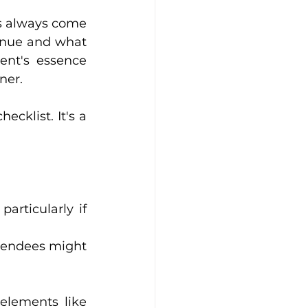
ns always come 
venue and what 
nt's essence 
ner.
cklist. It's a 
articularly if 
ttendees might 
elements like 