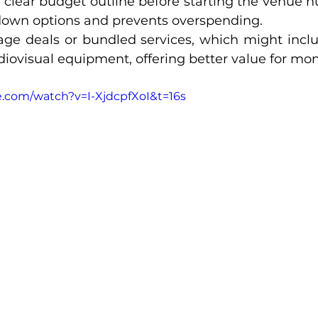
clear budget outline before starting the venue hun
down options and prevents overspending.
ge deals or bundled services, which might include th
diovisual equipment, offering better value for mon
.com/watch?v=I-XjdcpfXoI&t=16s