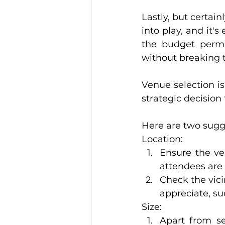
Lastly, but certain
into play, and it'
the budget permi
without breaking t
Venue selection isn
strategic decision
Here are two sugge
Location:
Ensure the ven
attendees are 
Check the vici
appreciate, suc
Size:
Apart from se