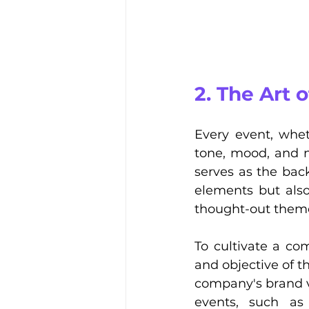
2. The Art
Every event, whet
tone, mood, and na
serves as the back
elements but als
thought-out theme 
To cultivate a co
and objective of t
company's brand v
events, such as