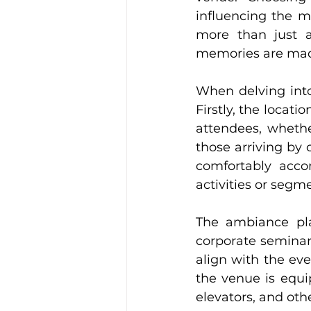
influencing the mo
more than just a
memories are ma
When delving into 
Firstly, the locati
attendees, whether
those arriving by c
comfortably acco
activities or segm
The ambiance play
corporate seminar
align with the eve
the venue is equi
elevators, and othe