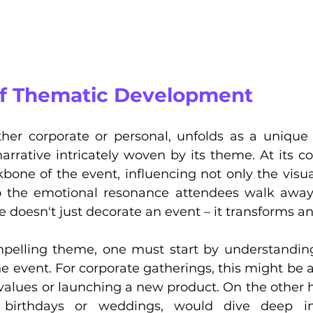
 of Thematic Development
her corporate or personal, unfolds as a unique st
rrative intricately woven by its theme. At its co
bone of the event, influencing not only the visua
o the emotional resonance attendees walk away 
doesn't just decorate an event – it transforms and
mpelling theme, one must start by understandin
he event. For corporate gatherings, this might be a
alues or launching a new product. On the other h
 birthdays or weddings, would dive deep int