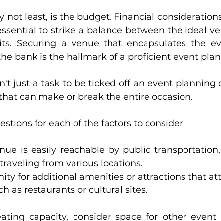
ly not least, is the budget. Financial consideratio
s essential to strike a balance between the ideal 
ts. Securing a venue that encapsulates the eve
he bank is the hallmark of a proficient event plan
't just a task to be ticked off an event planning che
 that can make or break the entire occasion.
stions for each of the factors to consider:
ue is easily reachable by public transportation, p
traveling from various locations.
nity for additional amenities or attractions that a
h as restaurants or cultural sites.
ating capacity, consider space for other event 