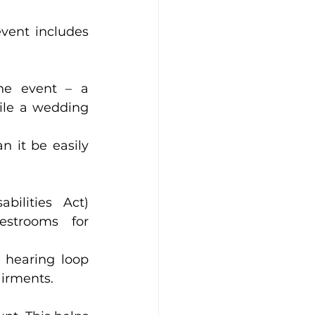
vent includes 
ent – a      
 wedding      
 be easily      
es Act)      
ooms for      
r hearing loop 
airments.