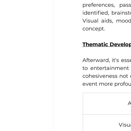
preferences, pas
identified, brains
Visual aids, moo
concept. 
Thematic Develop
Afterward, it's es
to entertainment 
cohesiveness not 
event more profou
A
Visu