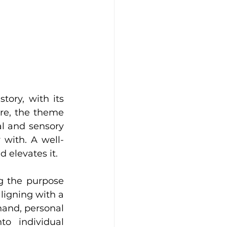
ory, with its 
re, the theme 
l and sensory 
with. A well-
 elevates it.
g the purpose 
ligning with a 
and, personal 
o individual 