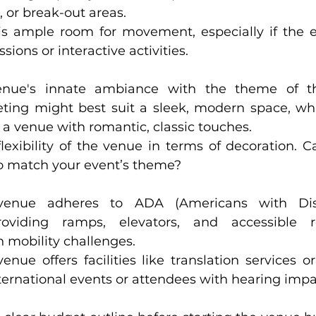
, or break-out areas.
is ample room for movement, especially if the e
ions or interactive activities.
ue's innate ambiance with the theme of the ev
ing might best suit a sleek, modern space, while a
n a venue with romantic, classic touches.
exibility of the venue in terms of decoration. Can it
o match your event’s theme?
nue adheres to ADA (Americans with Disabiliti
oviding ramps, elevators, and accessible restr
 mobility challenges.
enue offers facilities like translation services o
ternational events or attendees with hearing imp