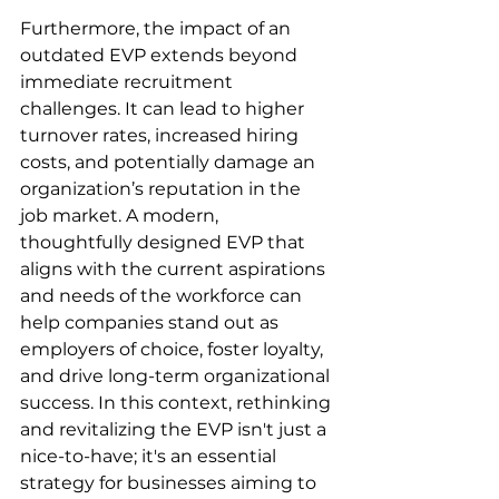
Furthermore, the impact of an 
outdated EVP extends beyond 
immediate recruitment 
challenges. It can lead to higher 
turnover rates, increased hiring 
costs, and potentially damage an 
organization’s reputation in the 
job market. A modern, 
thoughtfully designed EVP that 
aligns with the current aspirations 
and needs of the workforce can 
help companies stand out as 
employers of choice, foster loyalty, 
and drive long-term organizational 
success. In this context, rethinking 
and revitalizing the EVP isn't just a 
nice-to-have; it's an essential 
strategy for businesses aiming to 