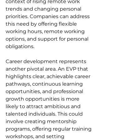
context of rising remote work 
trends and changing personal 
priorities. Companies can address 
this need by offering flexible 
working hours, remote working 
options, and support for personal 
obligations.
Career development represents 
another pivotal area. An EVP that 
highlights clear, achievable career 
pathways, continuous learning 
opportunities, and professional 
growth opportunities is more 
likely to attract ambitious and 
talented individuals. This could 
involve creating mentorship 
programs, offering regular training 
workshops, and setting 