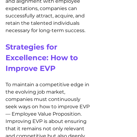
and alignment with employee 
expectations, companies can 
successfully attract, acquire, and 
retain the talented individuals 
necessary for long-term success.
Strategies for 
Excellence: How to 
Improve EVP
To maintain a competitive edge in 
the evolving job market, 
companies must continuously 
seek ways on how to improve EVP 
— Employee Value Proposition. 
Improving EVP is about ensuring 
that it remains not only relevant 
and competitive but also deeply 