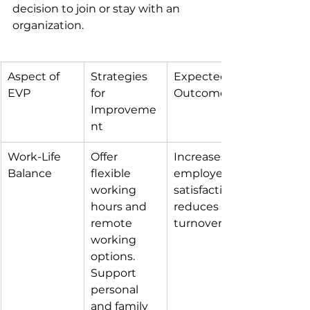
decision to join or stay with an 
organization.
Aspect of 
Strategies 
Expected 
EVP
for 
Outcome
Improveme
nt
Work-Life 
Offer 
Increases 
Balance
flexible 
employee 
working 
satisfaction; 
hours and 
reduces 
remote 
turnover.
working 
options. 
Support 
personal 
and family 