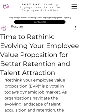
ROSY SKY
‧ Leading
Engagement Expert in
Employee Activities
Hong Kong’s First & Leading S2B2C Employee Engagement Agency
Contact Us
Rosyian
Time to Rethink:
Evolving Your Employee
Value Proposition for
Better Retention and
Talent Attraction
"Rethink your employee value 
proposition (EVP)" is pivotal in 
today's dynamic job market. As 
organizations navigate the 
evolving landscape of talent 
acquisition and retention, the 