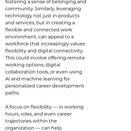
fostering a sense of belonging and 
community. Similarly, leveraging 
technology not just in products 
and services, but in creating a 
flexible and connected work 
environment, can appeal to a 
workforce that increasingly values 
flexibility and digital connectivity. 
This could involve offering remote 
working options, digital 
collaboration tools, or even using 
AI and machine learning for 
personalized career development 
paths.
A focus on flexibility — in working 
hours, roles, and even career 
trajectories within the 
organization — can help 