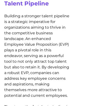
Talent Pipeline
Building a stronger talent pipeline 
is a strategic imperative for 
organizations aiming to thrive in 
the competitive business 
landscape. An enhanced 
Employee Value Proposition (EVP) 
plays a pivotal role in this 
endeavor, serving as a powerful 
tool to not only attract top talent 
but also to retain it. By developing 
a robust EVP, companies can 
address key employee concerns 
and aspirations, making 
themselves more attractive to 
potential and current employees.