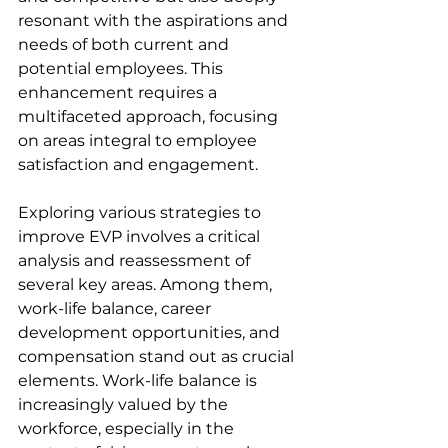
resonant with the aspirations and 
needs of both current and 
potential employees. This 
enhancement requires a 
multifaceted approach, focusing 
on areas integral to employee 
satisfaction and engagement.
Exploring various strategies to 
improve EVP involves a critical 
analysis and reassessment of 
several key areas. Among them, 
work-life balance, career 
development opportunities, and 
compensation stand out as crucial 
elements. Work-life balance is 
increasingly valued by the 
workforce, especially in the 