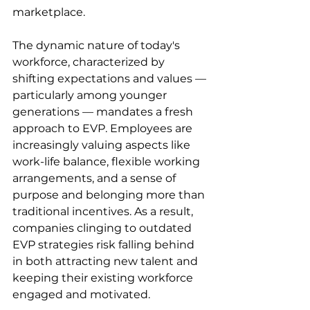
marketplace.
The dynamic nature of today's 
workforce, characterized by 
shifting expectations and values — 
particularly among younger 
generations — mandates a fresh 
approach to EVP. Employees are 
increasingly valuing aspects like 
work-life balance, flexible working 
arrangements, and a sense of 
purpose and belonging more than 
traditional incentives. As a result, 
companies clinging to outdated 
EVP strategies risk falling behind 
in both attracting new talent and 
keeping their existing workforce 
engaged and motivated.