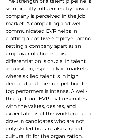
The strength of a talent pipeline is 
significantly influenced by how a 
company is perceived in the job 
market. A compelling and well-
communicated EVP helps in 
crafting a positive employer brand, 
setting a company apart as an 
employer of choice. This 
differentiation is crucial in talent 
acquisition, especially in markets 
where skilled talent is in high 
demand and the competition for 
top performers is intense. A well-
thought-out EVP that resonates 
with the values, desires, and 
expectations of the workforce can 
draw in candidates who are not 
only skilled but are also a good 
cultural fit for the organization.