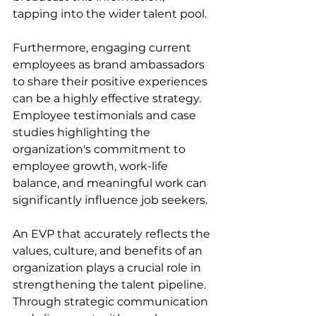
tapping into the wider talent pool.
Furthermore, engaging current 
employees as brand ambassadors 
to share their positive experiences 
can be a highly effective strategy. 
Employee testimonials and case 
studies highlighting the 
organization's commitment to 
employee growth, work-life 
balance, and meaningful work can 
significantly influence job seekers.
An EVP that accurately reflects the 
values, culture, and benefits of an 
organization plays a crucial role in 
strengthening the talent pipeline. 
Through strategic communication 