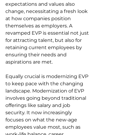
expectations and values also 
change, necessitating a fresh look 
at how companies position 
themselves as employers. A 
revamped EVP is essential not just 
for attracting talent, but also for 
retaining current employees by 
ensuring their needs and 
aspirations are met.
Equally crucial is modernizing EVP 
to keep pace with the changing 
landscape. Modernization of EVP 
involves going beyond traditional 
offerings like salary and job 
security. It now increasingly 
focuses on what the new-age 
employees value most, such as 
work-life balance, career 