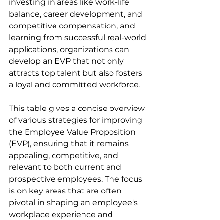
investing in areas like work-life 
balance, career development, and 
competitive compensation, and 
learning from successful real-world 
applications, organizations can 
develop an EVP that not only 
attracts top talent but also fosters 
a loyal and committed workforce.
This table gives a concise overview 
of various strategies for improving 
the Employee Value Proposition 
(EVP), ensuring that it remains 
appealing, competitive, and 
relevant to both current and 
prospective employees. The focus 
is on key areas that are often 
pivotal in shaping an employee's 
workplace experience and 