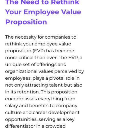
The Need to Rethink 
Your Employee Value 
Proposition
The necessity for companies to 
rethink your employee value 
proposition (EVP) has become 
more critical than ever. The EVP, a 
unique set of offerings and 
organizational values perceived by 
employees, plays a pivotal role in 
not only attracting talent but also 
in its retention. This proposition 
encompasses everything from 
salary and benefits to company 
culture and career development 
opportunities, serving as a key 
differentiator in a crowded 