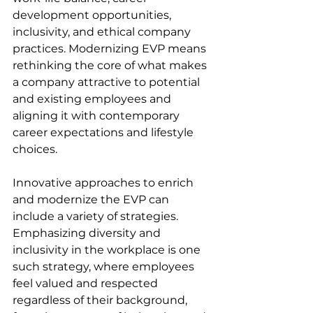
development opportunities, 
inclusivity, and ethical company 
practices. Modernizing EVP means 
rethinking the core of what makes 
a company attractive to potential 
and existing employees and 
aligning it with contemporary 
career expectations and lifestyle 
choices.
Innovative approaches to enrich 
and modernize the EVP can 
include a variety of strategies. 
Emphasizing diversity and 
inclusivity in the workplace is one 
such strategy, where employees 
feel valued and respected 
regardless of their background, 