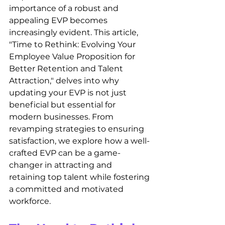
importance of a robust and 
appealing EVP becomes 
increasingly evident. This article, 
"Time to Rethink: Evolving Your 
Employee Value Proposition for 
Better Retention and Talent 
Attraction," delves into why 
updating your EVP is not just 
beneficial but essential for 
modern businesses. From 
revamping strategies to ensuring 
satisfaction, we explore how a well-
crafted EVP can be a game-
changer in attracting and 
retaining top talent while fostering 
a committed and motivated 
workforce.