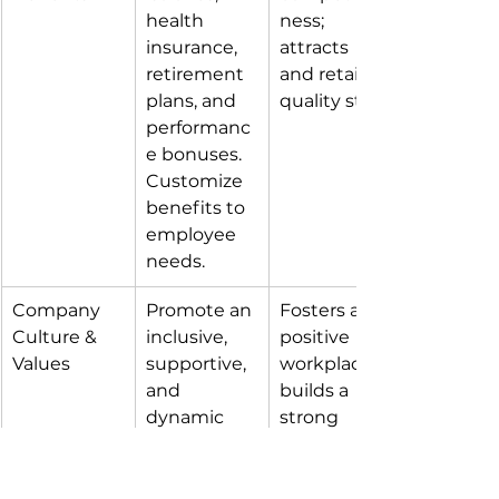
health 
ness; 
insurance, 
attracts 
retirement 
and retains 
plans, and 
quality staff.
performanc
e bonuses. 
Customize 
benefits to 
employee 
needs.
Company 
Promote an 
Fosters a 
Culture & 
inclusive, 
positive 
Values
supportive, 
workplace; 
and 
builds a 
dynamic 
strong 
work 
employer 
environmen
brand.
t. 