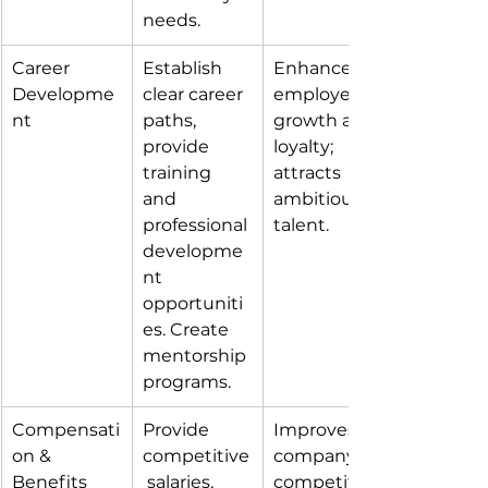
needs.
Career 
Establish 
Enhances 
Developme
clear career 
employee 
nt
paths, 
growth and 
provide 
loyalty; 
training 
attracts 
and 
ambitious 
professional 
talent.
developme
nt 
opportuniti
es. Create 
mentorship 
programs.
Compensati
Provide 
Improves 
on & 
competitive
company 
Benefits
 salaries, 
competitive