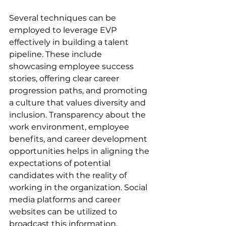
Several techniques can be 
employed to leverage EVP 
effectively in building a talent 
pipeline. These include 
showcasing employee success 
stories, offering clear career 
progression paths, and promoting 
a culture that values diversity and 
inclusion. Transparency about the 
work environment, employee 
benefits, and career development 
opportunities helps in aligning the 
expectations of potential 
candidates with the reality of 
working in the organization. Social 
media platforms and career 
websites can be utilized to 
broadcast this information, 