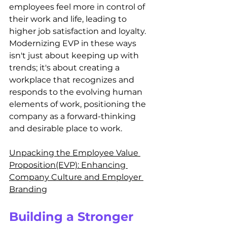
employees feel more in control of 
their work and life, leading to 
higher job satisfaction and loyalty. 
Modernizing EVP in these ways 
isn't just about keeping up with 
trends; it's about creating a 
workplace that recognizes and 
responds to the evolving human 
elements of work, positioning the 
company as a forward-thinking 
and desirable place to work.
Unpacking the Employee Value 
Proposition(EVP): Enhancing 
Company Culture and Employer 
Branding
Building a Stronger 