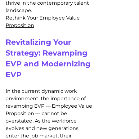
thrive in the contemporary talent 
landscape.
Rethink Your Employee Value 
Proposition
Revitalizing Your 
Strategy: Revamping 
EVP and Modernizing 
EVP
In the current dynamic work 
environment, the importance of 
revamping EVP — Employee Value 
Proposition — cannot be 
overstated. As the workforce 
evolves and new generations 
enter the job market, their 