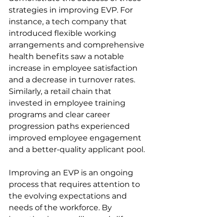
strategies in improving EVP. For 
instance, a tech company that 
introduced flexible working 
arrangements and comprehensive 
health benefits saw a notable 
increase in employee satisfaction 
and a decrease in turnover rates. 
Similarly, a retail chain that 
invested in employee training 
programs and clear career 
progression paths experienced 
improved employee engagement 
and a better-quality applicant pool.
Improving an EVP is an ongoing 
process that requires attention to 
the evolving expectations and 
needs of the workforce. By 