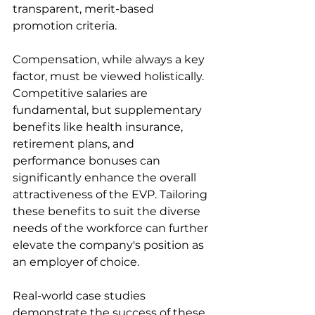
transparent, merit-based 
promotion criteria.
Compensation, while always a key 
factor, must be viewed holistically. 
Competitive salaries are 
fundamental, but supplementary 
benefits like health insurance, 
retirement plans, and 
performance bonuses can 
significantly enhance the overall 
attractiveness of the EVP. Tailoring 
these benefits to suit the diverse 
needs of the workforce can further 
elevate the company's position as 
an employer of choice.
Real-world case studies 
demonstrate the success of these 